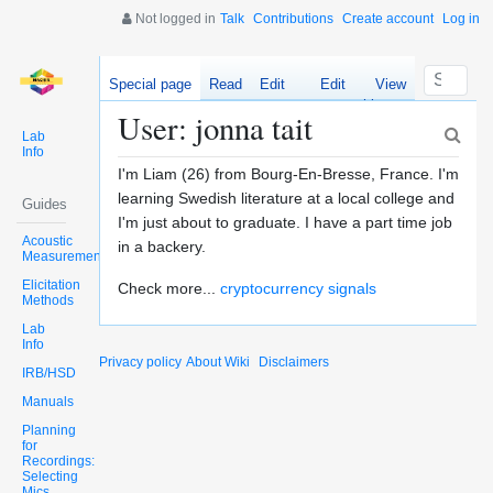
Not logged in
Talk
Contributions
Create account
Log in
Special page
Read
Edit
Edit
View
source
history
User: jonna tait
Lab
Info
I'm Liam (26) from Bourg-En-Bresse, France. I'm
learning Swedish literature at a local college and
Guides
I'm just about to graduate. I have a part time job
Acoustic
in a backery.
Measurements
Elicitation
Check more...
cryptocurrency signals
Methods
Lab
Info
Privacy policy
About Wiki
Disclaimers
IRB/HSD
Manuals
Planning
for
Recordings:
Selecting
Mics