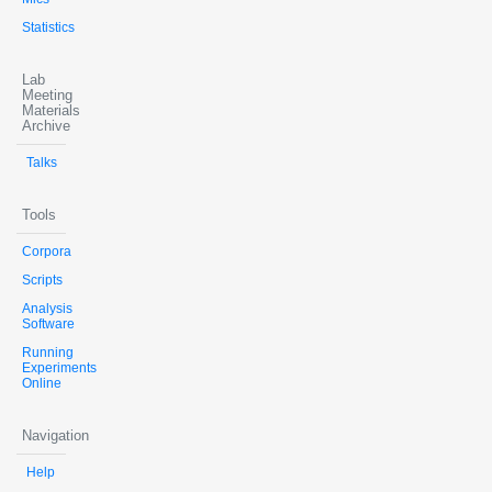
Statistics
Lab
Meeting
Materials
Archive
Talks
Tools
Corpora
Scripts
Analysis
Software
Running
Experiments
Online
Navigation
Help